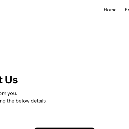
Home
P
t Us
rom you.
ing the below details.