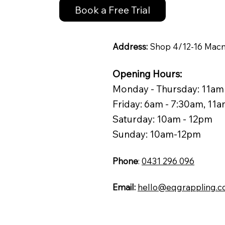
Book a Free Trial
Address:
Shop 4/12-16 Macm
Opening Hours:
Monday - Thursday: 11am
Friday: 6am - 7:30am, 11
Saturday: 10am - 12pm
Sunday: 10am-12pm
Phone
:
0431 296 096
Email:
hello@eqgrappling.c