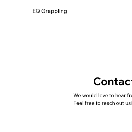
EQ Grappling
Contac
We would love to hear f
Feel free to reach out us