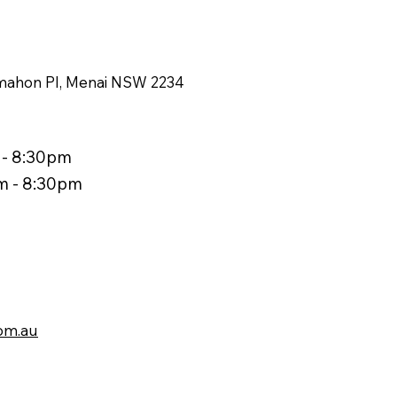
ahon Pl, Menai NSW 2234
 - 8:30pm
am - 8:30pm
om.au