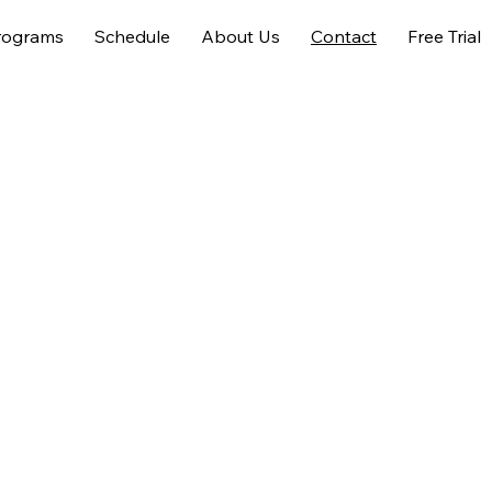
rograms
Schedule
About Us
Contact
Free Trial